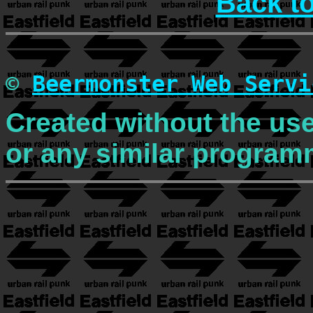
Back t
©
Beermonster Web Servi
Created without the use
or any similar program