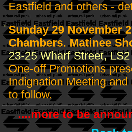
Eastfield and others - det
•
Sunday 29 November 2
Chambers. Matinee Sh
23-25 Wharf Street, LS
One-off Promotions prese
Indignation Meeting and s
to follow.
....more to be announ