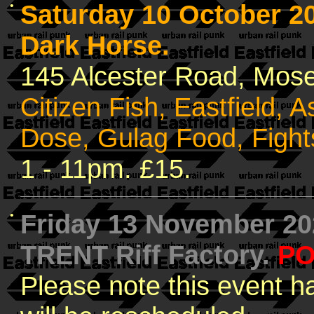
•
Saturday 10 October 
Dark Horse.
145 Alcester Road, Mose
Citizen Fish, Eastfield, A
Dose, Gulag Food, Fight
1 - 11pm. £15.
•
Friday 13 November 2
TRENT Riff Factory.
PO
Please note this event 