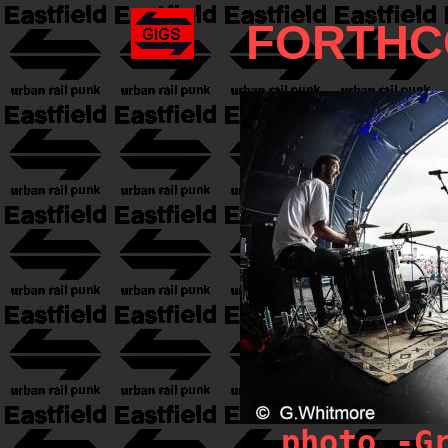
FORTHC
photo -G