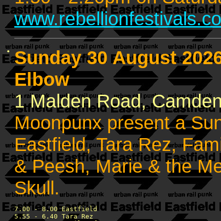
www.rebellionfestivals.c
•
Sunday 30 August 202
Elbow
1 Malden Road, Camde
Moonpunx present a Sun
Eastfield, Tara Rez, Fam
& Peesh, Marie & the M
Skull.
7.00 - 8.00 Eastfield 

5.55 - 6.40 Tara Rez
