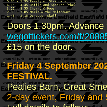
5.05 - 5.35 Family of Strangers

4.15 - 4.45 Raffle and Speaker (tbc)

3.25 - 3.55 Cherry & Peesh

2.35 - 3.05 Marie & the Meltdownz

Doors 1.30pm. Advance t
wegottickets.com/f/2088
£15 on the door.
•
Friday 4 September 20
FESTIVAL.
Pealies Barn, Great Sm
2-day event, Friday and 