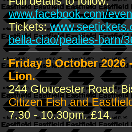
Full details to follow:
www.facebook.com/even
Tickets:
www.seetickets.c
bella-ciao/pealies-barn/
•
Friday 9 October 2026
Lion.
244 Gloucester Road, B
Citizen Fish and Eastfiel
7.30 - 10.30pm. £14.