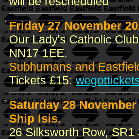
will be rescheduled
•
Friday 27 November 2
Our Lady's Catholic Clu
NN17 1EE.
Subhumans and Eastfiel
Tickets £15:
wegotticket
•
Saturday 28 Novembe
Ship Isis.
26 Silksworth Row, SR1