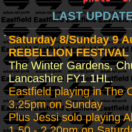
LAST UPDATE
•
Saturday 8/Sunday 9 A
REBELLION FESTIVAL
The Winter Gardens, Chu
Lancashire FY1 1HL.
Eastfield playing in The
3.25pm on Sunday
Plus Jessi solo playing A
1.50 - 2.20pm on Saturd