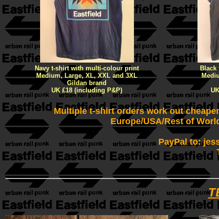
Navy t-shirt with multi-colour print
Black 
Medium, Large, XL, XXL and 3XL
Mediu
Gildan brand
UK £18 (including P&P)
UK
Multiple t-shirt orders work out cheape
Europe/USA/Rest of World
PayPal to: jes
T