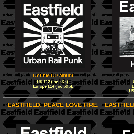
Double CD album
UK £12 (inc p&p).
Europe £14 (inc p&p).
E
US
EASTFIELD. PEACE LOVE FIRE.
EASTFIEL