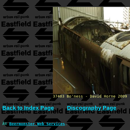
37403 Bo'ness - David Horne 2009
Back to Index Page
Discography Page
Â©
Beermonster Web Services
.