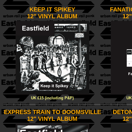
KEEP IT SPIKEY
FANATI
12" VINYL ALBUM
12
UK £15 (including P&P)
UK
EXPRESS TRAIN TO DOOMSVILLE
DETON
12" VINYL ALBUM
12