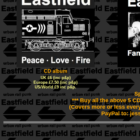
CD album
UK £6 (inc p&p)
Europe £7.50 (inc p&p)
US/World £9 inc p&p.
Sp
*** Buy all the above 5 C
(Covers more or less ever
PayPal to: jes