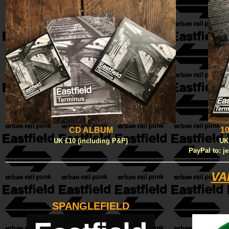
CD ALBUM
1
UK £10 (including P&P)
UK
PayPal to: j
VA
SPANGLEFIELD