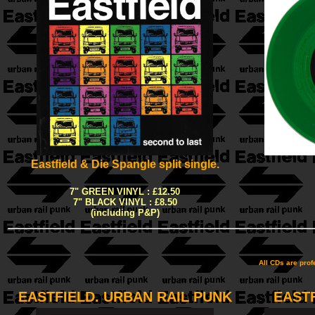
Eastfield & Die Spangle split single.
7" GREEN VINYL : £12.50
7" BLACK VINYL : £8.50
(including P&P)
All CDs are pro
EASTFIELD. URBAN RAIL PUNK
EAST