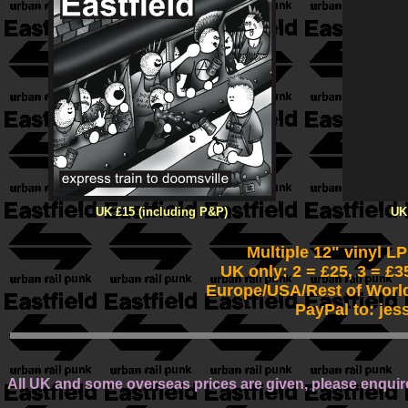
UK £15 (including P&P)
UK
Multiple 12" vinyl L
UK only: 2 = £25, 3 = £3
Europe/USA/Rest of World
PayPal to: jes
All UK and some overseas prices are given, please enquire 