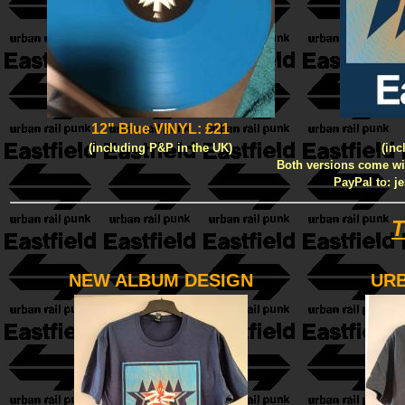
12" Blue VINYL: £21
(including P&P in the UK)
(inc
Both versions come with
PayPal to: j
T
NEW ALBUM DESIGN
URB