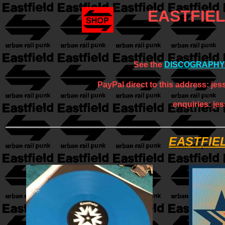
EASTFIE
See the
DISCOGRAPHY
PayPal direct to this address: jes
enquiries: je
EASTFIE