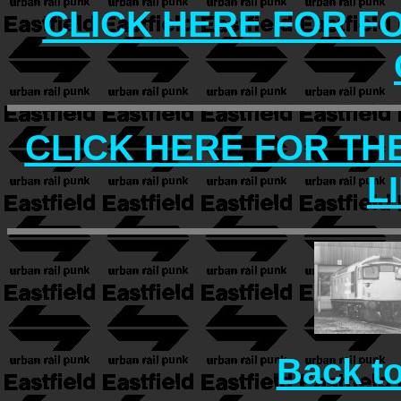
CLICK HERE FOR F
CLICK HERE FOR TH
L
Back t