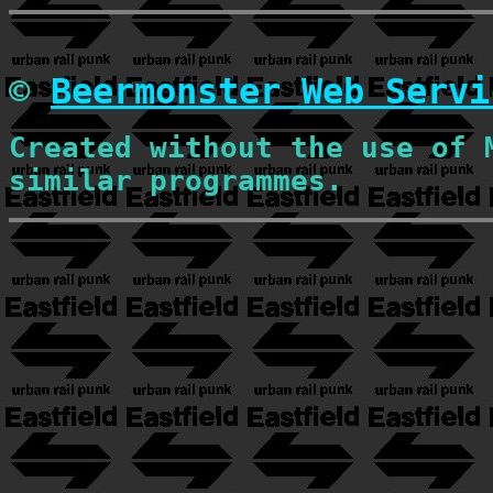
©
Beermonster Web Servi
Created without the use of 
similar programmes.