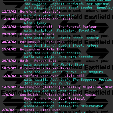
with Dog on a Rope, Gorgeous, Greenland Whal
           The Buggers, Dogshit Sandwich, Set Against, 
           10ft Midget ('Actions Speak Louder' Benefit)
12/3/02  Hereford - Liberty's 
with Orange Mo, Laminator
14/3/02  Rugby - Fitchew and Firkin 
with Flyboy
22/3/02  London, Vauxhall - The Funeral Parlour
with Scalplock, Nailbiter, Boxed In
29/3/02  Plymouth - Tramps
with Anal Beard, Combat Shock, Asbest
30/3/02  Portsmouth - Horseshoe
with Anal Beard, Combat Shock, Asbest
15/4/02  Nottingham - Palm Tree 
with The Bus Station Loonies,

           Mafia vs. Ninja, Hari Kiri Karaoke
26/4/02  Bath - Porter Butt 
with Hacksaw, The Mighty Stars
10/5/02  Birmingham - Market Tavern 
with The Dead Man's Handle, The Buggers
12/5/02  Stratford-upon-Avon - Civic Hall 
with Vanilla Pod, Gash, The Buggers, Puffin,

           10ft Midget, Pee Handle
14/5/02  Wellington (Telford) - Destiny Nightclub, Stat
with 3CR and the Poet Dogs
1/6/02   Southwick - 'Glastonwick' Beer, Music,

           Poetry, and More Beer Festival 
with Miazma, Darren Poyzer,

           Richard Strange, Attila the Stockbroker
2/6/02   Bristol - Black Swan 