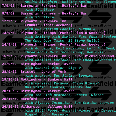
           Active Slaughter, Uniting Against the Elemen
7/9/02   Barrow in Furness - Healey's Bar 
with Stuntface
8/9/02   Barrow in Furness - Healey's Bar 
with Stuntface
12/9/02  Plymouth - Nowhere Inn

           (Punks' Picnic Weekend) 
with Bus Station Loonies, S-Punk 3
13/9/02  Plymouth - Tramps (Punks' Picnic Weekend)
with Smiling with Semtex, Fist Fuck, Breakou
           The Once Over Twice, 16 Stone Mullet
14/9/02  Plymouth - Tramps (Punks' Picnic Weekend)
with Gorgeous, Evil Macaroni, Left for Dead,

           Three and a Half Inch Floppy, Gob Dylan
15/9/02  Plymouth - Nowhere Inn (Punks' Picnic Weekend)
with Harikiri Karioke, Dick Lucas Reverend P
21/9/02  Birmingham - Market Tavern 
with General Winter, Giga-0
28/9/02  Bristol - Duke of York
with Hacksaw, Bus Station Loonies
19/10/02 Nottingham - Bunkers Hill
with Harikiri Karaoke, Chimp Biscuit,

           Bus Station Loonies, Bazooka Joe
20/10/02 Birmingham - Market Tavern 
with The Fish Brothers, General Winter
25/10/02 Hereford - Karlo's
with Flyboy, Intention, Bus Station Loonies
26/10/02 Wilbarston - Village Hall
with Blyth Power, General Winter, No Directi
           Giga-0, John Forrester