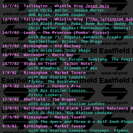
12/7/02  Tallington - Whistle Stop 
Jessi solo
with Chris Butler, Joseph Porter,

           Gob Dylan, Steven Cooper
13/7/02  Tallington - Whistle Stop 
("The Tallington Ash
with Blyth Power, Poke, Rome Burns, Daddy Th
           Chris Butler, Rachael Pantechnicon, General 
14/7/02  Leeds - The Primrose (Punks' Picnic) 
with Barse 77, Dogshit Sandwich, Freaks Unio
           Swellbellies, Stress, The Dregs
16/7/02  Birmingham - Old Railway 
with Goldblade, Crap Shags
18/7/02  Worcester - Marrs Bar 
with Drongos for Europe, Swaktang, The Penit
24/7/02  Stoke on Trent - Talbot Hotel 
with Blowback, Friends of Ken
2/8/02   Birmingham - Market Tavern 
with Bus Station Loonies,

           Flyboy, The Keystones
16/8/02  Lancaster - Farmers Arms 
with Bus Station Loonies,

           Filthy Lookers
17/8/02  Sheffield - The Grapes 
with Giga-0, Bus Station Loonies 
23/8/02  Northampton - Old Black Lion (Hunt Saboteurs B
with Oi Polloi, Bus Station Loonies
27/8/02  Birmingham - Market Tavern 
with The Apers and Three & a Half Inch Flopp
6/9/02   Birmingham - Market Tavern 
with Bus Station Loonies, Contempt, Flyboy,
