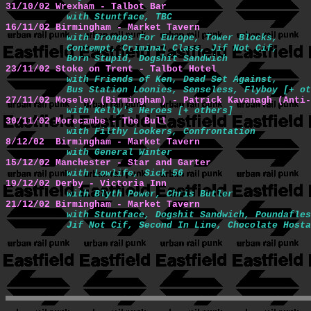
31/10/02 Wrexham - Talbot Bar
with Stuntface, TBC
16/11/02 Birmingham - Market Tavern 
with Drongos For Europe, Tower Blocks,

           Contempt, Criminal Class, Jif Not Cif,

           Born Stupid, Dogshit Sandwich
23/11/02 Stoke on Trent - Talbot Hotel 
with Friends of Ken, Dead Set Against,

           Bus Station Loonies, Senseless, Flyboy [+ ot
27/11/02 Moseley (Birmingham) - Patrick Kavanagh (Anti-
with Kelly's Heroes [+ others]
30/11/02 Morecambe - The Bull 
with Filthy Lookers, Confrontation
8/12/02  Birmingham - Market Tavern 
with General Winter
15/12/02 Manchester - Star and Garter 
with Lowlife, Sick 56
19/12/02 Derby - Victoria Inn 
with Blyth Power, Chris Butler
21/12/02 Birmingham - Market Tavern 
with Stuntface, Dogshit Sandwich, Poundafles
           Jif Not Cif, Second In Line, Chocolate Hosta