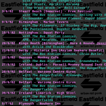
with Disorder, The Dangerfields,

           Cupid Stunts, Harikiri Karaoke 

           ('The Great Wreck 'n' Roll Circus')
3/6/02   Steart Beach (Somerset) - Free Festival 
with The Bus Station Loonies, Smiling with S
           Turbowanker, Disruptive Element, Cupid Stunt
9/6/02   Birmingham - Market Tavern 
with The Filaments, 17 Stiches, The Big, Ope
           The Pantaloonies, Dogshit Sandwich
15/6/02  Nottingham - Squat Party 
with The Bus Station Loonies,

           APB, Evil Macaroni, Skankboy
20/6/02  Kings Heath (Birmingham) - Hare & Hounds 
Jessi
with Attila the Stockbroker
21/6/02  Derby - Victoria Inn (Asylum Seekers Benefit)
with The Bus Station Loonies, Chris Butler, 
23/6/02  Swansea - Monkey Cafe 
with The Bus Station Loonies, Groundnuts, Th
27/6/02  Ireland: Dublin - Parnell Mooney Ground Zero C
with The Bus Station Loonies, The Dangerfiel
28/6/02  Belfast - Warzone Centre Giros 
with The Dangerfields, Rikmandu,

           Tendo, No Ghost
29/6/02  Belfast - Warzone Centre Giros 
with The Bus Station Loonies,

           The Dangerfields
30/6/02  Ireland: Limerick - High Stool 
with The Bus Station Loonies,

           The Dangerfields
5/7/02   Plymouth - Nowhere Inn