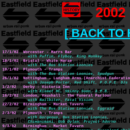
2002
[ BACK TO 
17/1/02  Worcester - Marrs Bar 
with Puffin, Flyboy, King Monkey
18/1/02  Bristol - White Horse
with The Bus Station Loonies
19/1/02  Plymouth - Tramps
with The Bus Station Loonies, Spudgun
26/1/02  Nottingham - Langham Arms (Anarchist Federatio
with Joseph Porter, Red Shift, P.O.P.E. DJs
1/2/02   Derby - Victoria Inn 
with Kismet HC, Skinny Sumo, A.P.B.
16/2/02  London, Vauxhall - The Funeral Parlour
with Nailbiter, Fatal Vision
22/2/02  Birmingham - Market Tavern
with The Bus Station Loonies, Eggraid
2/3/02   Plymouth - Tramps
with Gorgeous, Bus Station Loonies, 

           Chimanimani, Gob Dylan, Project Adorno
9/3/02   Birmingham - Market Tavern