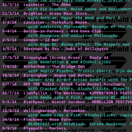
with The Dirty Ugly Punk Monkeys, Cretin 77,
21/3/14  Leicester - The Shed
with Die Wrecked, Noise Abuse and Gunishment
22/3/14  Brighton - Green Door Store.
with Anthrax, Hagar the Womb and Part 1.
4/4/14   Lancaster - Yorkshire House.
with Addictive Philosophy, Revenge of the Ps
5/4/14   Barrow-in-Furness - Old Cons Club.
with Downpipe and Addictive Philosophy.
2/5/14   London - 12 Bar
with Rage DC, Bucha Effect, The Mispelt and 
3/5/14   Shoreham By Sea - Duke of Wellington
17/5/14  Birmingham (Acocks Green) - Route 44
with Generation N and Alcohol-Licks
7/6/14   Rotherham - The Bridge Inn
with Septic Psychos, Trioxin Cherry, Cryo-Ge
28/6/14  Birmingham - Wagon and Horses.
Badger Army Direct Action benefit with The P
5/7/14   OFF THE RAILS - Brook Farm Animal Sanctuary
with Cracked Actors, Alcohol-Licks, Mispelt,
25/7/14  Llanfyllin - The Workhouse, KIPPERTRONIX FESTI
with Smoke Like A Fish, Aggressors BC, Skali
9/8/14   Blackpool - Winter Gardens - REBELLION FESTIVA
16/8/14  Wellingborough - Horseshoe.
with Smoke Like A Fish, Alcohol-Licks, capta
30/8/14  Fleckney - Rose Farm.
BLADEFEST with Goldblade, Eureka Machines, T
6/9/14   Plymouth - Porters.