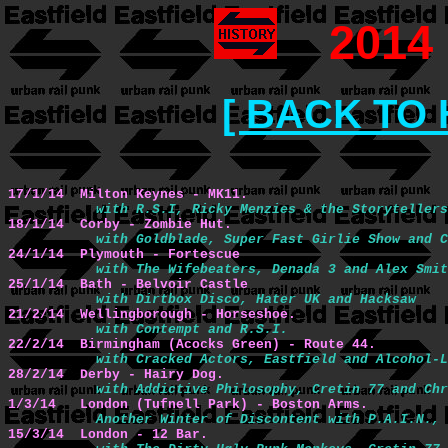
2014
[ BACK TO 
17/1/14  Milton Keynes - MK11.
with R.S.I, Ricky Menzies & the Storytellers
18/1/14  Corby - Zombie Hut.
with Goldblade, Super Fast Girlie Show and C
24/1/14  Plymouth - Fortescue
with The Wifebeaters, Denada 3 and Alex Smit
25/1/14  Bath - Belvoir Castle
with Dirtbox Disco, Hater UK and Hacksaw
21/2/14  Wellingborough - Horseshoe.
with Contempt and R.S.I.
22/2/14  Birmingham (Acocks Green) - Route 44.
with Cracked Actors, Eastfield and Alcohol-L
28/2/14  Derby - Hairy Dog.
with Addictive Philosophy, Cretin 77 and Chr
1/3/14   London (Tufnell Park) - Boston Arms.
Another Winter of Discontent with P.A.I.N., 
15/3/14  London - 12 Bar.