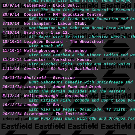
Punx Picnic with Dead Pilots, These Creeps, 
19/9/14  Gateshead - Black Bull.
with The Band for Disease Control & Preventi
20/9/14  Doncaster - RMT Education Centre.
RMT Festival of Trade Union Education and Or
3/10/14  Northampton - Labour Club.
Northampton Hunt Sabs and Brook Farm Animal 
4/10/14  Bradford - 1 in 12.
All dayer with TV Smith, Abrasive Wheels, Th
10/10/14 Leighton Buzzard - The Wheatsheaf.
with Knock Off
11/10/14 Wellingborough - Horseshoe.
with Pete Bentham & the Dinner Ladies and Re
31/10/14 Lancaster - Yorkshire House.
1/11/14  Coventry - St Mary's Guildhall.
28/11/14 Sheffield - Riverside
Hunt Saboteurs benefit with Brainfreeze and 
29/11/14 Liverpool - Sound Food and Drink
with The Vermin Suicides and The Wasters
5/12/14  Wellingborough - Horseshoe.
with Citizen Fish, Zounds and Don't Look Dow
19/12/14 London - 12 Bar.
with Viva Las Vegas, Goldblade, TV Smith, An
20/12/14 Birmingham - The Institute.
Brum Punx Xmas Bash with GBH and Drongos for