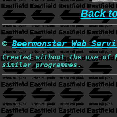
Back t
©
Beermonster Web Servi
Created without the use of 
similar programmes.