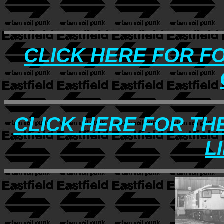
CLICK HERE FOR F
CLICK HERE FOR TH
L