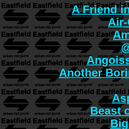
A Friend i
Air
Am
@
Angoiss
Another Bori
As
Beast o
Big