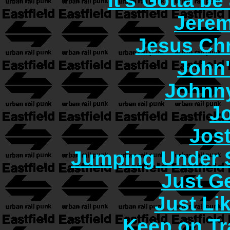
It's Gotta b
Jerem
Jesus Chr
John
Johnn
J
Jos
Jumping Under 
Just G
Just Lik
Keep on Tr