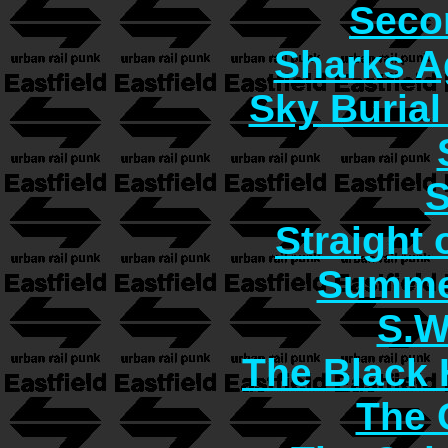
Seco
Sharks A
Sky Burial
S
Straight 
Summer
S.W
The Black 
The C