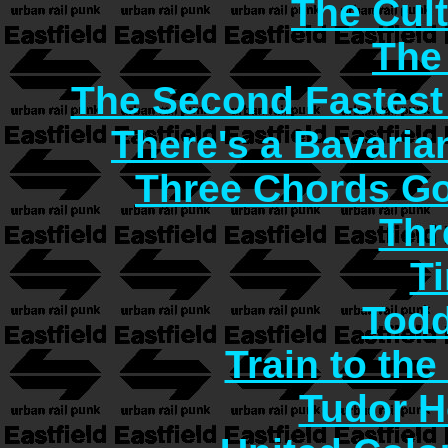
The Cult
The
The Second Fastest
There's a Bavaria
Three Chords G
Thr
T
Todd
Train to the
Tudor H