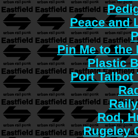
Pedi
Peace and 
P
Pin Me to the
Plastic 
Port Talbot
Rad
Rail
Rod, H
Rugeley 