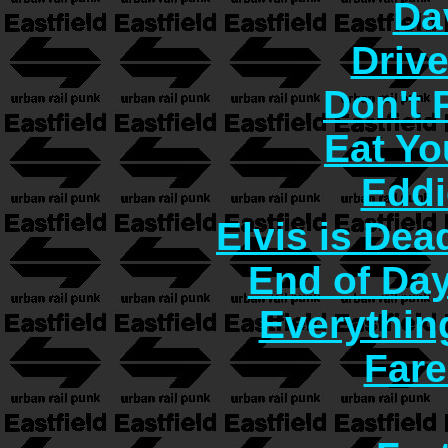
Da
Driv
Don't
Eat Yo
Eddi
Elvis is Dea
End of Day
Everythin
Fare