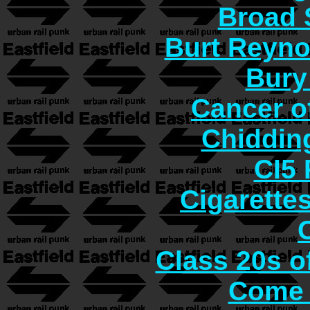
Broad 
Burt Reyno
Bury
Cancer o
Chiddin
CI5 
Cigarette
Class 20s o
Come 