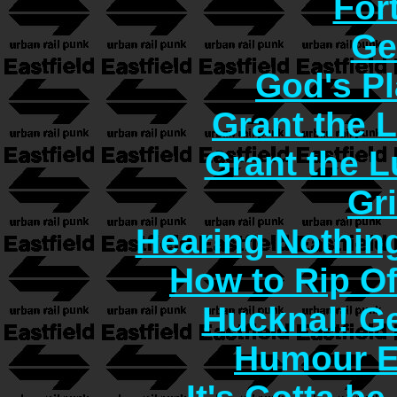
For
Ge
God's Pl
Grant the 
Grant the 
Gr
Hearing Nothin
How to Rip O
Hucknal! Ge
Humour E