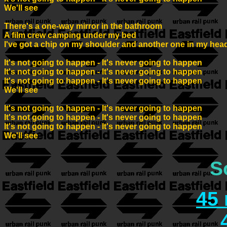
We'll see

There's a one-way mirror in the bathroom

A film crew camping under my bed

I've got a chip on my shoulder and another one in my head
It's not going to happen - It's never going to happen

It's not going to happen - It's never going to happen

It's not going to happen - It's never going to happen

We'll see

It's not going to happen - It's never going to happen

It's not going to happen - It's never going to happen

It's not going to happen - It's never going to happen

We'll see

S
45