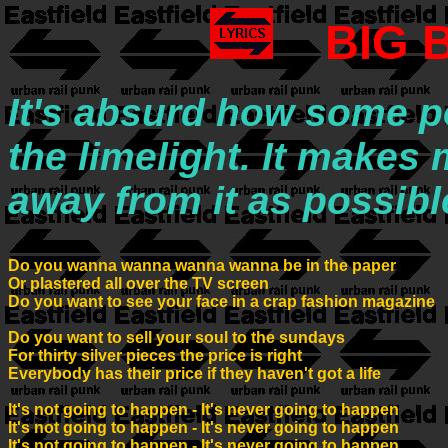
BIG 
It's absurd how some pe
the limelight. It makes
away from it as possibl
Do you wanna wanna wanna wanna be in the paper

Or plastered all over the TV screen

Do you want to see your face in a crap fashion magazine

Do you want to sell your soul to the sundays

For thirty silver pieces the price is right

Everybody has their price if they haven't got a life

lt's not going to happen - It's never going to happen

It's not going to happen - It's never going to happen

It's not going to happen - It's never going to happen
