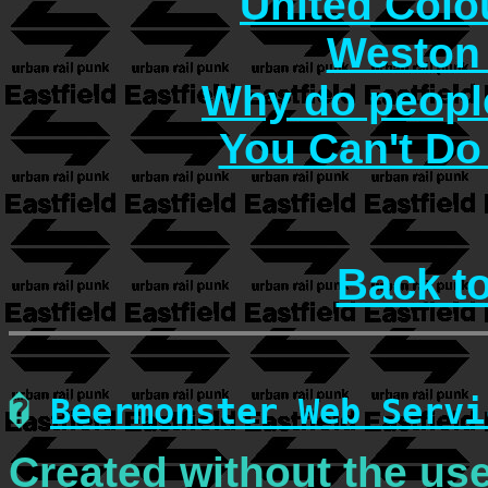
United Col
Weston 
Why do people
You Can't Do
Back t
�
Beermonster Web Servi
Created without the use