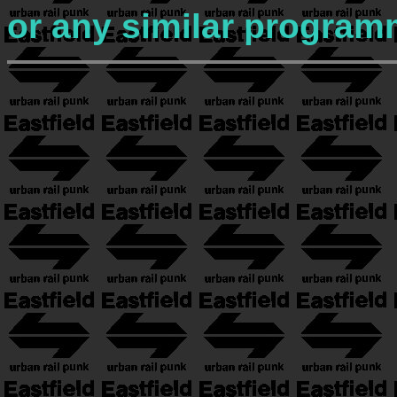
or any similar program