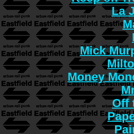
La 
M
Mick Murp
Milt
Money Mon
Mr
Off 
Pape
Pai