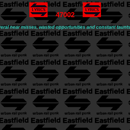
47002
veral near misses, wasted opportunities and constant taunt