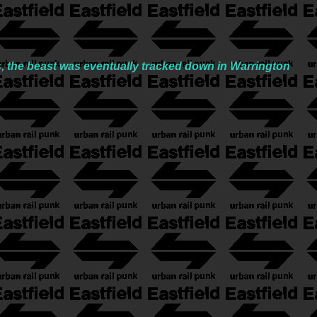
s, the beast was eventually tracked down in Warrington