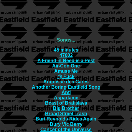
Songs...
45 minutes
47002
A Friend in Need is a Pest
Air-Con One
Amuse Me
@ Fuck
Angoisse des Gares
Another Boring Eastfield Song
Anti
Aspartame
Beast of Bratislava
Big Brother
Broad Street Trash
Burt Reynolds Rides Again
Bury Vic Berry
Cancer of the Universe