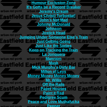
Humour Exclusion Zone
It's Gotta be a Record Breaker
Jeremy's Dream
Jesus Christ! Turbostar!
John's Not Mad
Johnny McDonald
Johnson
Jostick Head
Jumping Under Someone Else's Train
Just Getting Going
Just Like the Sixties
Keep on Tracking the Train
La Jonquera
Mannion
Mask
Mick Murphy's Dirty Bar
Milton of Leys
Money Money Money Money
Mr. Willis
Off the Rails
Paper Houses
Paint it Red
Pedigree Scum
Peace and Love Muthafucka
Pepper