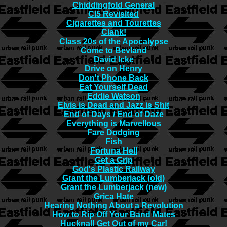
Chiddingfold General
CI5 Revisited
Cigarettes and Tourettes
Clank!
Class 20s of the Apocalypse
Come to Bevland
David Icke
Drive on Henry
Don't Phone Back
Eat Yourself Dead
Eddie Watson
Elvis is Dead and Jazz is Shit
End of Days / End of Daze
Everything is Marvellous
Fare Dodging
Fish
Fortuna Hell
Get a Grip
God's Plastic Railway
Grant the Lumberjack (old)
Grant the Lumberjack (new)
Grica Hate
Hearing Nothing About a Revolution
How to Rip Off Your Band Mates
Hucknal! Get Out of my Car!