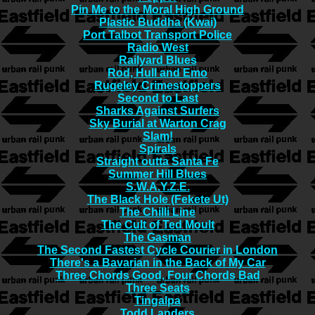
Pin Me to the Moral High Ground
Plastic Buddha (Kwai)
Port Talbot Transport Police
Radio West
Railyard Blues
Rod, Hull and Emo
Rugeley Crimestoppers
Second to Last
Sharks Against Surfers
Sky Burial at Warton Crag
Slam!
Spirals
Straight outta Santa Fe
Summer Hill Blues
S.W.A.Y.Z.E.
The Black Hole (Fekete Ut)
The Chilli Line
The Cult of Ted Moult
The Gasman
The Second Fastest Cycle Courier in London
There's a Bavarian in the Back of My Car
Three Chords Good, Four Chords Bad
Three Seats
Tingalpa
Todd Landers