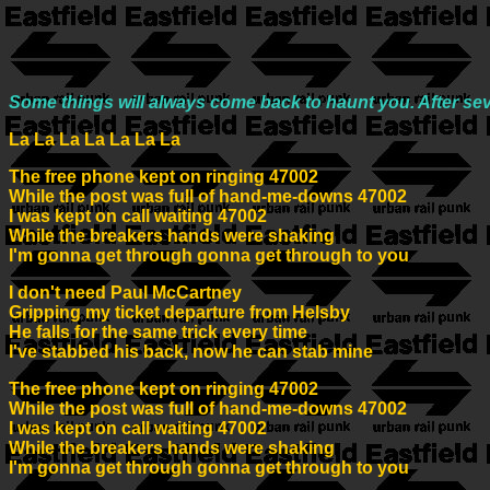
Some things will always come back to haunt you. After se
La La La La La La La
The free phone kept on ringing 47002
While the post was full of hand-me-downs 47002
I was kept on call waiting 47002
While the breakers hands were shaking
I'm gonna get through gonna get through to you
I don't need Paul McCartney
Gripping my ticket departure from Helsby
He falls for the same trick every time
I've stabbed his back, now he can stab mine
The free phone kept on ringing 47002
While the post was full of hand-me-downs 47002
I was kept on call waiting 47002
While the breakers hands were shaking
I'm gonna get through gonna get through to you