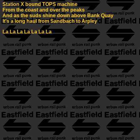
Station X bound TOPS machine
From the coast and over the peaks
And as the suds shine down above Bank Quay
It's a long haul from Sandbach to Arpley
La La La La La La La