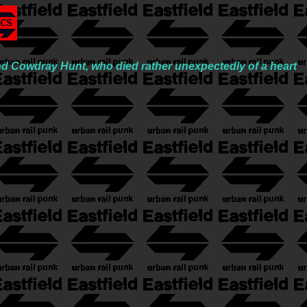
nd Cowdray Hunt, who died rather unexpectedly of a heart