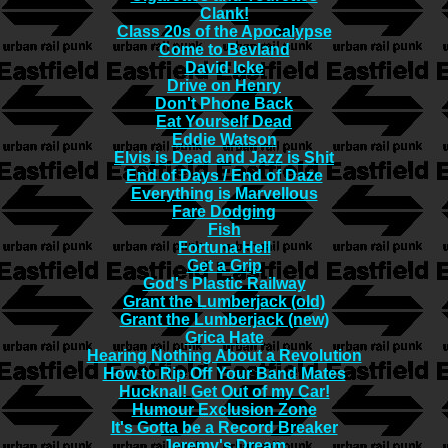
Clank!
Class 20s of the Apocalypse
Come to Bevland
David Icke
Drive on Henry
Don't Phone Back
Eat Yourself Dead
Eddie Watson
Elvis is Dead and Jazz is Shit
End of Days / End of Daze
Everything is Marvellous
Fare Dodging
Fish
Fortuna Hell
Get a Grip
God's Plastic Railway
Grant the Lumberjack (old)
Grant the Lumberjack (new)
Grica Hate
Hearing Nothing About a Revolution
How to Rip Off Your Band Mates
Hucknal! Get Out of my Car!
Humour Exclusion Zone
It's Gotta be a Record Breaker
Jeremy's Dream