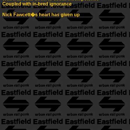
Coupled with in-bred ignorance
Nick Fawcett�s heart has given up