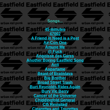
Songs...
45 minutes
47002
A Friend in Need is a Pest
Air-Con One
Amuse Me
@ Fuck
Angoisse des Gares
Another Boring Eastfield Song
Anti
Aspartame
Beast of Bratislava
Big Brother
Broad Street Trash
Burt Reynolds Rides Again
Bury Vic Berry
Cancer of the Universe
Chiddingfold General
CI5 Revisited
Cigarettes and Tourettes