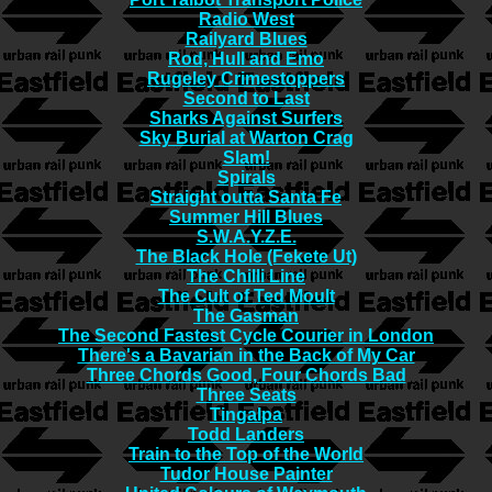
Radio West
Railyard Blues
Rod, Hull and Emo
Rugeley Crimestoppers
Second to Last
Sharks Against Surfers
Sky Burial at Warton Crag
Slam!
Spirals
Straight outta Santa Fe
Summer Hill Blues
S.W.A.Y.Z.E.
The Black Hole (Fekete Ut)
The Chilli Line
The Cult of Ted Moult
The Gasman
The Second Fastest Cycle Courier in London
There's a Bavarian in the Back of My Car
Three Chords Good, Four Chords Bad
Three Seats
Tingalpa
Todd Landers
Train to the Top of the World
Tudor House Painter