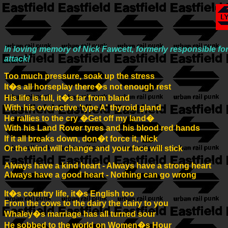
In loving memory of Nick Fawcett, formerly responsible f
attack!
Too much pressure, soak up the stress
It�s all horseplay there�s not enough rest
His life is full, it�s far from bland
With his overactive 'type A' thyroid gland
He rallies to the cry �Get off my land�
With his Land Rover tyres and his blood red hands
If it all breaks down, don�t force it, Nick
Or the wind will change and your face will stick
Always have a kind heart - Always have a strong heart
Always have a good heart - Nothing can go wrong
It�s country life, it�s English too
From the cows to the dairy the dairy to you
Whaley�s marriage has all turned sour
He sobbed to the world on Women�s Hour