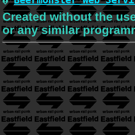
�
Beermonster Web Servi
Created without the use
or any similar program