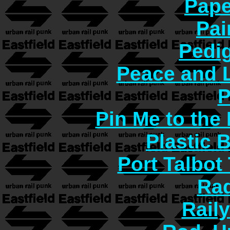
Pape
Pai
Pedi
Peace and 
P
Pin Me to the
Plastic 
Port Talbot
Rad
Rail