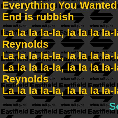
Everything You Wanted
End is rubbish
La la la la-la, la la la la-
Reynolds
La la la la-la, la la la la-
La la la la-la, la la la la-
Reynolds
La la la la-la, la la la la-
S