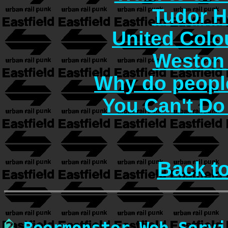
Tudor H
United Col
Weston 
Why do people
You Can't Do
Back t