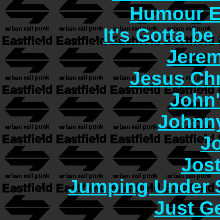
Humour E
It's Gotta b
Jerem
Jesus Chr
John
Johnn
J
Jos
Jumping Under 
Just G