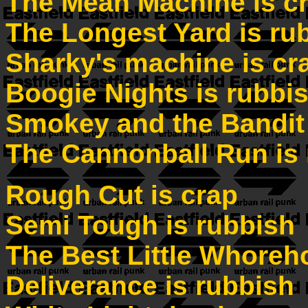
The Mean Machine is c
The Longest Yard is ru
Sharky's machine is cr
Boogie Nights is rubbi
Smokey and the Bandit 
The Cannonball Run is
Rough Cut is crap
Semi Tough is rubbish
The Best Little Whoreh
Deliverance is rubbish