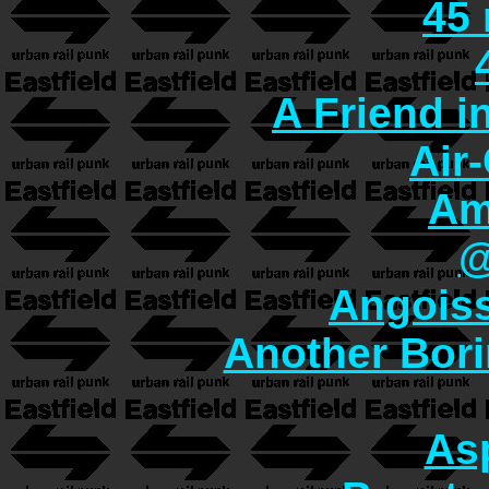
45
A Friend i
Air
Am
@
Angoiss
Another Bori
As