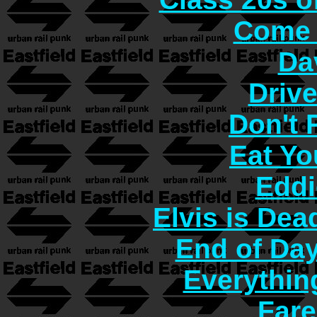
Come 
Da
Driv
Don't
Eat Yo
Eddi
Elvis is Dea
End of Day
Everythin
Fare