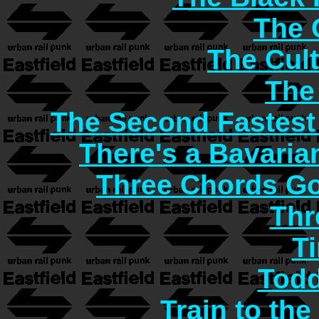
The C
The Cult
The
The Second Fastest
There's a Bavaria
Three Chords G
Thr
T
Todd
Train to the