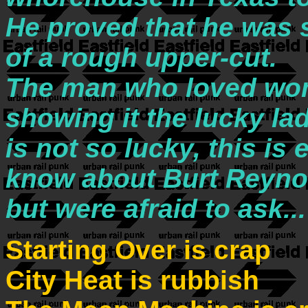
He proved that he was 
of a rough upper-cut.
The man who loved wom
showing it the lucky la
is not so lucky, this is
know about Burt Reyno
but were afraid to ask...
Starting Over is crap
City Heat is rubbish