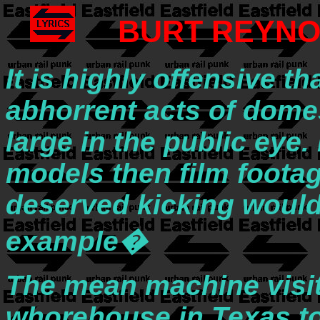
BURT REYNO
It is highly offensive t
abhorrent acts of domest
large in the public eye. 
models then film footag
deserved kicking would
example�
The mean machine visite
whorehouse in Texas to