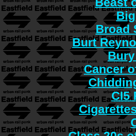
Beast o
Big
Broad 
Burt Reyno
Bury
Cancer o
Chiddin
CI5 
Cigarette
Class 20s o