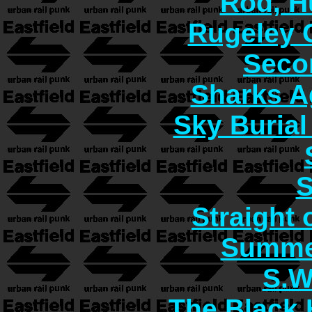
Rod, H
Rugeley 
Seco
Sharks A
Sky Burial
S
Straight 
Summer
S.W
The Black 