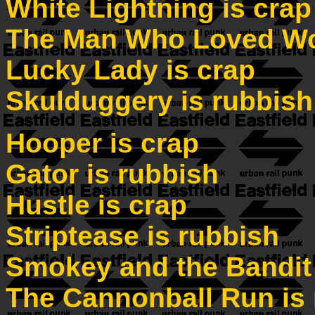
White Lightning is crap
The Man Who Loved Wo
Lucky Lady is crap
Skulduggery is rubbish
Hooper is crap
Gator is rubbish
Hustle is crap
Striptease is rubbish
Smokey and the Bandit 
The Cannonball Run is