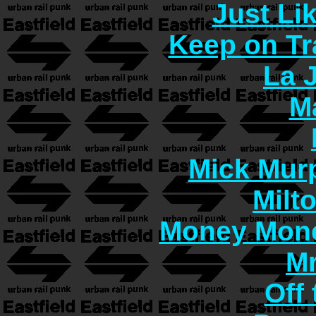
Just Lik
Keep on Tr
La 
M
Mick Murp
Milt
Money Mon
Mr
Off 