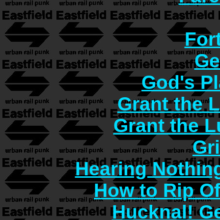
For
Ge
God's Pl
Grant the 
Grant the 
Gr
Hearing Nothin
How to Rip O
Hucknal! Ge