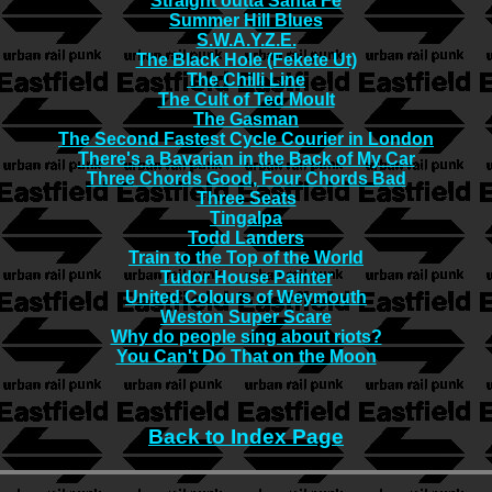
Straight outta Santa Fe
Summer Hill Blues
S.W.A.Y.Z.E.
The Black Hole (Fekete Ut)
The Chilli Line
The Cult of Ted Moult
The Gasman
The Second Fastest Cycle Courier in London
There's a Bavarian in the Back of My Car
Three Chords Good, Four Chords Bad
Three Seats
Tingalpa
Todd Landers
Train to the Top of the World
Tudor House Painter
United Colours of Weymouth
Weston Super Scare
Why do people sing about riots?
You Can't Do That on the Moon
Back to Index Page