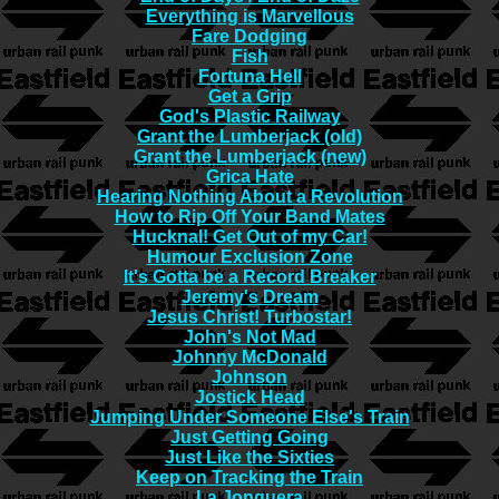
Everything is Marvellous
Fare Dodging
Fish
Fortuna Hell
Get a Grip
God's Plastic Railway
Grant the Lumberjack (old)
Grant the Lumberjack (new)
Grica Hate
Hearing Nothing About a Revolution
How to Rip Off Your Band Mates
Hucknal! Get Out of my Car!
Humour Exclusion Zone
It's Gotta be a Record Breaker
Jeremy's Dream
Jesus Christ! Turbostar!
John's Not Mad
Johnny McDonald
Johnson
Jostick Head
Jumping Under Someone Else's Train
Just Getting Going
Just Like the Sixties
Keep on Tracking the Train
La Jonquera