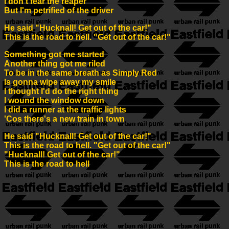
I don't fear the reaper
But I'm petrified of the driver
He said "Hucknall! Get out of the car!"
This is the road to hell. "Get out of the car!"
Something got me started
Another thing got me riled
To be in the same breath as Simply Red
Is gonna wipe away my smile
I thought I'd do the right thing
I wound the window down
I did a runner at the traffic lights
'Cos there's a new train in town
He said "Hucknall! Get out of the car!"
This is the road to hell. "Get out of the car!"
"Hucknall! Get out of the car!"
This is the road to hell