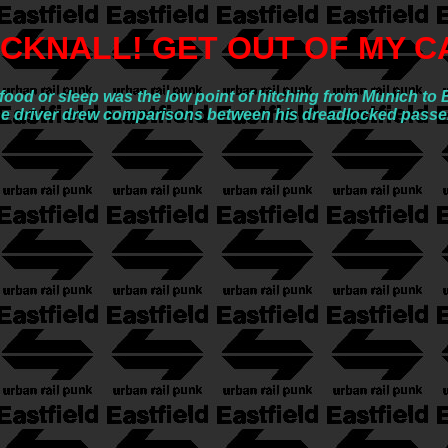
CKNALL! GET OUT OF MY C
o food or sleep was the low point of hitching from Munich t
l the driver drew comparisons between his dreadlocked pass