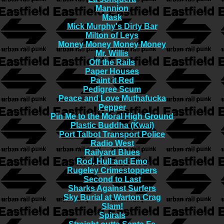
Mannion
Mask
Mick Murphy's Dirty Bar
Milton of Leys
Money Money Money Money
Mr. Willis
Off the Rails
Paper Houses
Paint it Red
Pedigree Scum
Peace and Love Muthafucka
Pepper
Pin Me to the Moral High Ground
Plastic Buddha (Kwai)
Port Talbot Transport Police
Radio West
Railyard Blues
Rod, Hull and Emo
Rugeley Crimestoppers
Second to Last
Sharks Against Surfers
Sky Burial at Warton Crag
Slam!
Spirals