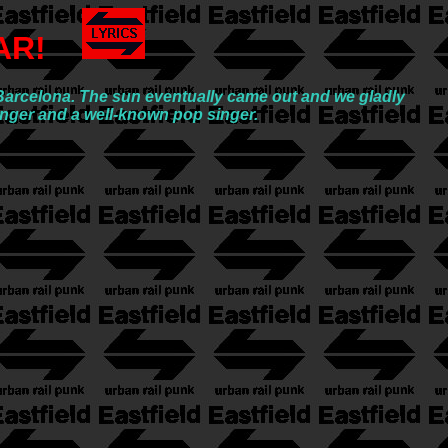
AR!
o Barcelona. The sun eventually came out and we gladly
enger and a well-known pop singer.