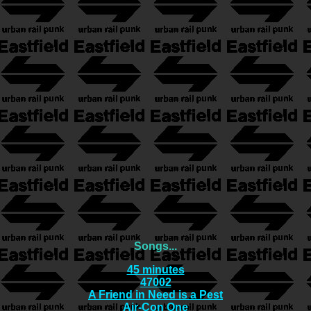
Songs...
45 minutes
47002
A Friend in Need is a Pest
Air-Con One