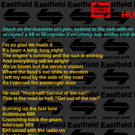
HU
Stuck on the outskirts of Lyon, soaked to the skin with n
accepted a lift to Montpelier. Everything was smiley unti
I'm so glad we made it
It's been a long, long night
The engine's running and the sun is shining
And everything will be alright
We've blown out the service station
Where the food's too shite to mention
I left my soul by the side of the road
As I opened the passenger door
He said "Hucknall! Get out of the car!"
This is the road to hell. "Get out of the car!"
Burning up the fast lane
Autoroute 666
Crunching back the gears
Interstate 999
Enhanced with the radio on