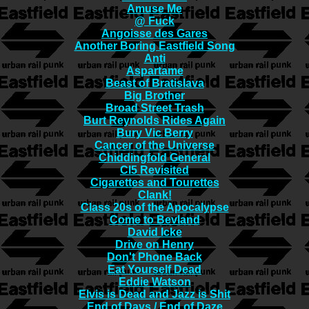
Amuse Me
@ Fuck
Angoisse des Gares
Another Boring Eastfield Song
Anti
Aspartame
Beast of Bratislava
Big Brother
Broad Street Trash
Burt Reynolds Rides Again
Bury Vic Berry
Cancer of the Universe
Chiddingfold General
CI5 Revisited
Cigarettes and Tourettes
Clank!
Class 20s of the Apocalypse
Come to Bevland
David Icke
Drive on Henry
Don't Phone Back
Eat Yourself Dead
Eddie Watson
Elvis is Dead and Jazz is Shit
End of Days / End of Daze