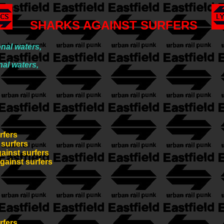
SHARKS AGAINST SURFERS
nal waters,
nal waters,
rfers
 surfers
gainst surfers
against surfers
rfers