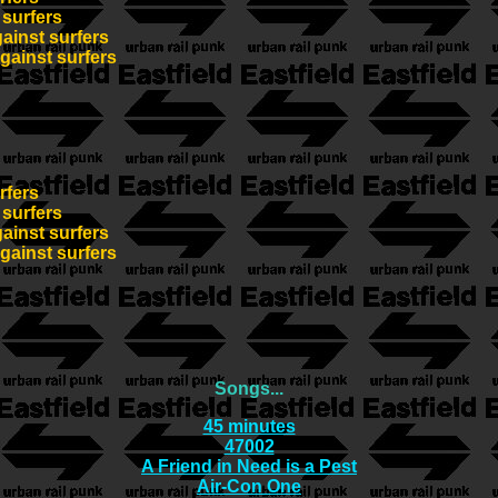
 surfers
gainst surfers
against surfers
rfers
 surfers
gainst surfers
against surfers
Songs...
45 minutes
47002
A Friend in Need is a Pest
Air-Con One