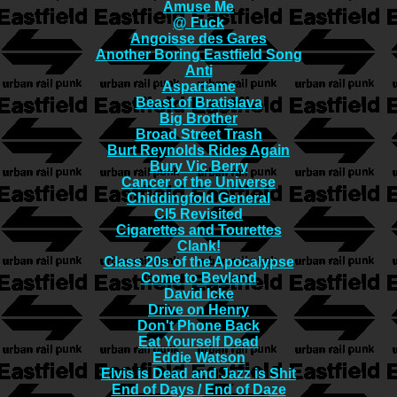
Amuse Me
@ Fuck
Angoisse des Gares
Another Boring Eastfield Song
Anti
Aspartame
Beast of Bratislava
Big Brother
Broad Street Trash
Burt Reynolds Rides Again
Bury Vic Berry
Cancer of the Universe
Chiddingfold General
CI5 Revisited
Cigarettes and Tourettes
Clank!
Class 20s of the Apocalypse
Come to Bevland
David Icke
Drive on Henry
Don't Phone Back
Eat Yourself Dead
Eddie Watson
Elvis is Dead and Jazz is Shit
End of Days / End of Daze