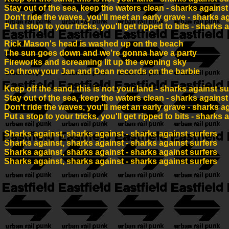
Stay out of the sea, keep the waters clean - sharks against
Don't ride the waves, you'll meet an early grave - sharks a
Put a stop to your tricks, you'll get ripped to bits - sharks 
Rick Mason's head is washed up on the beach
The sun goes down and we're gonna have a party
Fireworks and screaming lit up the evening sky
So throw your Jan and Dean records on the barbie
Keep off the sand, this is not your land - sharks against su
Stay out of the sea, keep the waters clean - sharks against
Don't ride the waves, you'll meet an early grave - sharks a
Put a stop to your tricks, you'll get ripped to bits - sharks 
Sharks against, sharks against - sharks against surfers
Sharks against, sharks against - sharks against surfers
Sharks against, sharks against - sharks against surfers
Sharks against, sharks against - sharks against surfers