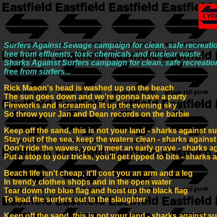
Surfers Against Sewage campaign for clean, safe recreatio
free from effluents, toxic chemicals and nuclear waste.
Sharks Against Surfers campaign for clean, safe recreatio
free from surfers...
Rick Mason's head is washed up on the beach
The sun goes down and we're gonna have a party
Fireworks and screaming lit up the evening sky
So throw your Jan and Dean records on the barbie
Keep off the sand, this is not your land - sharks against su
Stay out of the sea, keep the waters clean - sharks against
Don't ride the waves, you'll meet an early grave - sharks a
Put a stop to your tricks, you'll get ripped to bits - sharks 
Beach life isn't cheap, it'll cost you an arm and a leg
In trendy clothes shops and in the open water
Tear down the blue flag and hoist up the black flag
To lead the surfers out to the slaughter
Keep off the sand, this is not your land - sharks against su