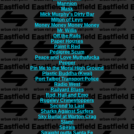
Mannion
Mask
Mick Murphy's Dirty Bar
Milton of Leys
Money Money Money Money
Mr. Willis
Off the Rails
Paper Houses
Paint it Red
Pedigree Scum
Peace and Love Muthafucka
Pepper
Pin Me to the Moral High Ground
Plastic Buddha (Kwai)
Port Talbot Transport Police
Radio West
Railyard Blues
Rod, Hull and Emo
Rugeley Crimestoppers
Second to Last
Sharks Against Surfers
Sky Burial at Warton Crag
Slam!
Spirals
Straight outta Santa Fe