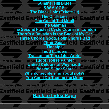
Summer Hill Blues
S.W.A.Y.Z.E.
The Black Hole (Fekete Ut)
The Chilli Line
The Cult of Ted Moult
The Gasman
The Second Fastest Cycle Courier in London
There's a Bavarian in the Back of My Car
Three Chords Good, Four Chords Bad
Three Seats
Tingalpa
Todd Landers
Train to the Top of the World
Tudor House Painter
United Colours of Weymouth
Weston Super Scare
Why do people sing about riots?
You Can't Do That on the Moon
Back to Index Page