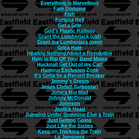
Everything is Marvellous
Fare Dodging
Fish
Fortuna Hell
Get a Grip
God's Plastic Railway
Grant the Lumberjack (old)
Grant the Lumberjack (new)
Grica Hate
Hearing Nothing About a Revolution
How to Rip Off Your Band Mates
Hucknal! Get Out of my Car!
Humour Exclusion Zone
It's Gotta be a Record Breaker
Jeremy's Dream
Jesus Christ! Turbostar!
John's Not Mad
Johnny McDonald
Johnson
Jostick Head
Jumping Under Someone Else's Train
Just Getting Going
Just Like the Sixties
Keep on Tracking the Train
La Jonquera