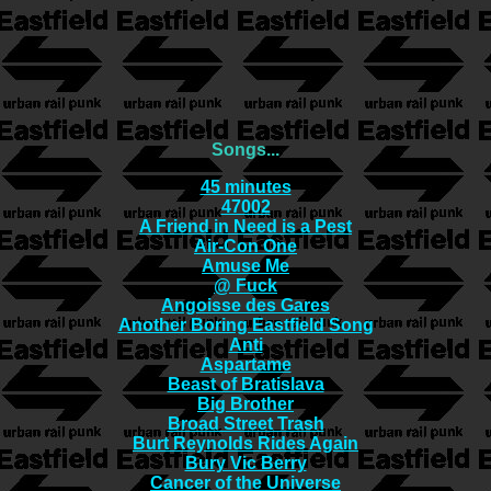
Songs...
45 minutes
47002
A Friend in Need is a Pest
Air-Con One
Amuse Me
@ Fuck
Angoisse des Gares
Another Boring Eastfield Song
Anti
Aspartame
Beast of Bratislava
Big Brother
Broad Street Trash
Burt Reynolds Rides Again
Bury Vic Berry
Cancer of the Universe