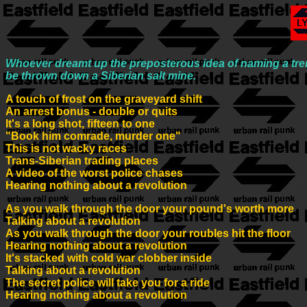
Whoever dreamt up the preposterous idea of naming a trend
be thrown down a Siberian salt mine.
A touch of frost on the graveyard shift
An arrest bonus - double or quits
It's a long shot, fifteen to one
"Book him comrade, murder one"
This is not wacky races
Trans-Siberian trading places
A video of the worst police chases
Hearing nothing about a revolution
As you walk through the door your pound's worth more
Talking about a revolution
As you walk through the door your roubles hit the floor
Hearing nothing about a revolution
It's stacked with cold war clobber inside
Talking about a revolution
The secret police will take you for a ride
Hearing nothing about a revolution