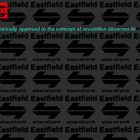
trically opposed to the concept of revolution deserves to