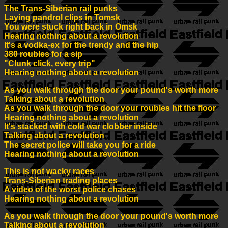
The Trans-Siberian rail punks
Laying pandrol clips in Tomsk
You were stuck right back in Omsk
Hearing nothing about a revolution
It's a vodka-ex for the trendy and the hip
380 roubles for a sip
"Clunk click, every trip"
Hearing nothing about a revolution
As you walk through the door your pound's worth more
Talking about a revolution
As you walk through the door your roubles hit the floor
Hearing nothing about a revolution
It's stacked with cold war clobber inside
Talking about a revolution
The secret police will take you for a ride
Hearing nothing about a revolution
This is not wacky races
Trans-Siberian trading places
A video of the worst police chases
Hearing nothing about a revolution
As you walk through the door your pound's worth more
Talking about a revolution