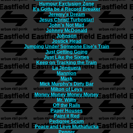
Humour Exclusion Zone
It's Gotta be a Record Breaker
Jeremy's Dream
Jesus Christ! Turbostar!
John's Not Mad
Johnny McDonald
Johnson
Jostick Head
Jumping Under Someone Else's Train
Just Getting Going
Just Like the Sixties
Keep on Tracking the Train
La Jonquera
Mannion
Mask
Mick Murphy's Dirty Bar
Milton of Leys
Money Money Money Money
Mr. Willis
Off the Rails
Paper Houses
Paint it Red
Pedigree Scum
Peace and Love Muthafucka
Pepper