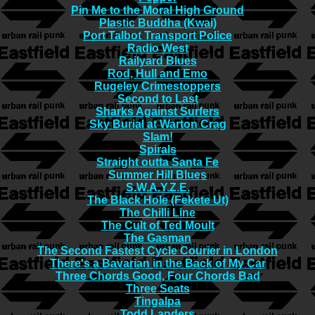
Pin Me to the Moral High Ground
Plastic Buddha (Kwai)
Port Talbot Transport Police
Radio West
Railyard Blues
Rod, Hull and Emo
Rugeley Crimestoppers
Second to Last
Sharks Against Surfers
Sky Burial at Warton Crag
Slam!
Spirals
Straight outta Santa Fe
Summer Hill Blues
S.W.A.Y.Z.E.
The Black Hole (Fekete Ut)
The Chilli Line
The Cult of Ted Moult
The Gasman
The Second Fastest Cycle Courier in London
There's a Bavarian in the Back of My Car
Three Chords Good, Four Chords Bad
Three Seats
Tingalpa
Todd Landers