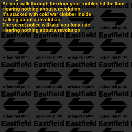
As you walk through the door your roubles hit the floor
Hearing nothing about a revolution
It's stacked with cold war clobber inside
Talking about a revolution
The secret police will take you for a ride
Hearing nothing about a revolution