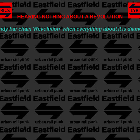
HEARING NOTHING ABOUT A REVOLUTION
y bar chain 'Revolution' when everything about it is diame