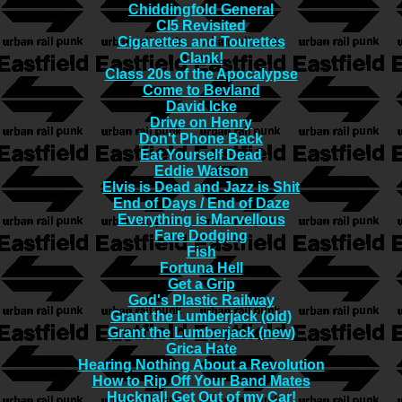
Chiddingfold General
CI5 Revisited
Cigarettes and Tourettes
Clank!
Class 20s of the Apocalypse
Come to Bevland
David Icke
Drive on Henry
Don't Phone Back
Eat Yourself Dead
Eddie Watson
Elvis is Dead and Jazz is Shit
End of Days / End of Daze
Everything is Marvellous
Fare Dodging
Fish
Fortuna Hell
Get a Grip
God's Plastic Railway
Grant the Lumberjack (old)
Grant the Lumberjack (new)
Grica Hate
Hearing Nothing About a Revolution
How to Rip Off Your Band Mates
Hucknal! Get Out of my Car!