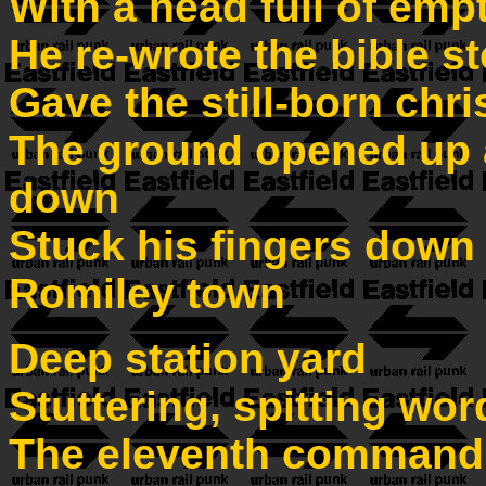
With a head full of emp
He re-wrote the bible s
Gave the still-born chri
The ground opened up 
down
Stuck his fingers down h
Romiley town
Deep station yard
Stuttering, spitting wor
The eleventh command