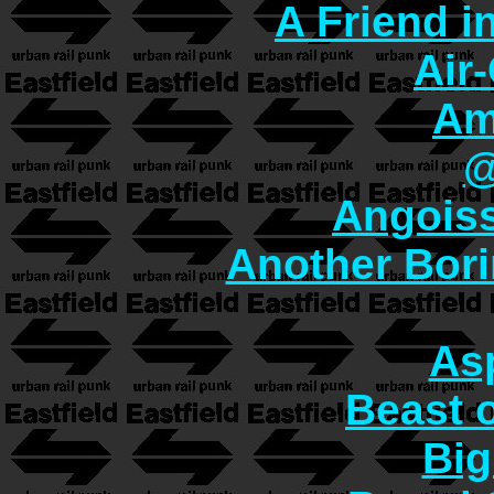
A Friend i
Air
Am
@
Angoiss
Another Bori
As
Beast o
Big