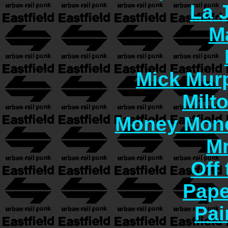
La 
M
Mick Murp
Milt
Money Mon
Mr
Off 
Pape
Pai