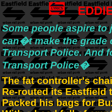
EDDI
Some people aspire to j
can�t make the grade c
Transport Police. And f
Transport Police�
The fat controller's cha
Re-routed its Eastfield 
Packed his bags for B