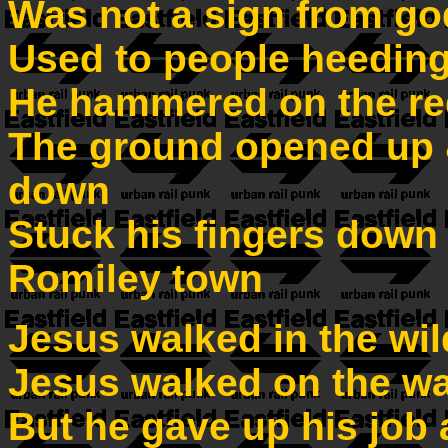
Was not a sign from go
Used to people heeding
He hammered on the re
The ground opened up 
down
Stuck his fingers down h
Romiley town
Jesus walked in the wi
Jesus walked on the wa
But he gave up his job