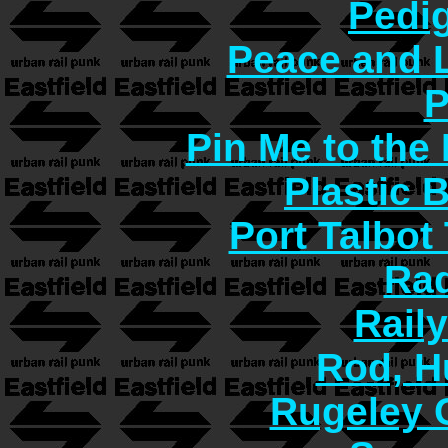
Pedi
Peace and 
P
Pin Me to the
Plastic 
Port Talbot
Rad
Rail
Rod, H
Rugeley 