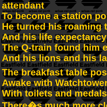
attendant
To become a station po
He turned his roaming t
And his life expectancy
The Q-train found him e
And his lions and his 
The breakfast table pos
Awake with Watchtower
With toilets and medal
There�s much more cle