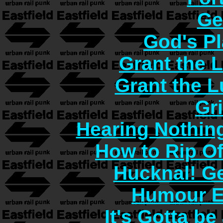
Ge
God's Pl
Grant the 
Grant the 
Gr
Hearing Nothin
How to Rip O
Hucknal! Ge
Humour E
It's Gotta b