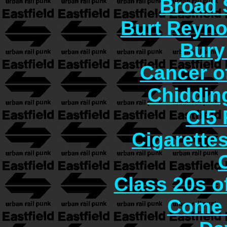
Broad 
Burt Reyno
Bury
Cancer o
Chiddin
CI5 
Cigarette
Class 20s o
Come 