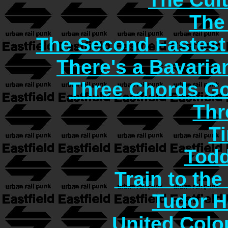
The
The Second Fastest
There's a Bavaria
Three Chords G
Thr
T
Todd
Train to the
Tudor H
United Col