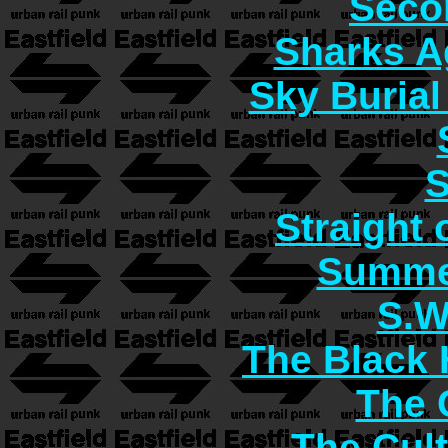
Seco
Sharks A
Sky Burial
S
Straight 
Summer
S.W
The Black 
The C
The Cult