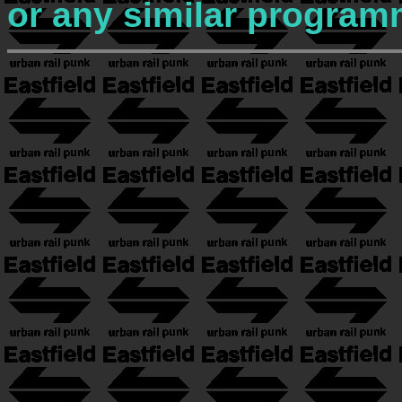
or any similar program