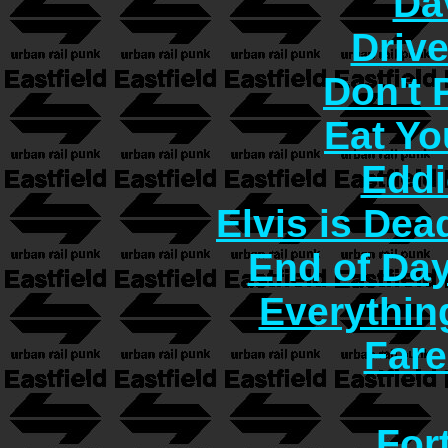
Da
Driv
Don't
Eat Yo
Eddi
Elvis is Dea
End of Day
Everythin
Fare
For