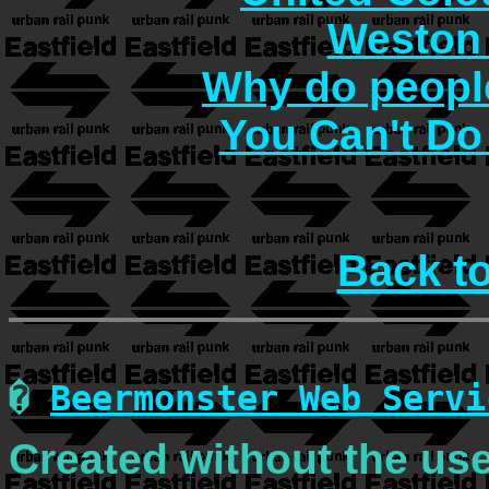
Weston 
Why do people
You Can't Do
Back t
�
Beermonster Web Servi
Created without the use