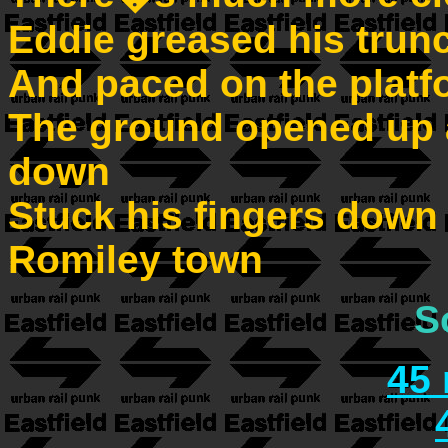
Eddie greased his trun
And paced on the platf
The ground opened up 
down
Stuck his fingers down h
Romiley town
S
45