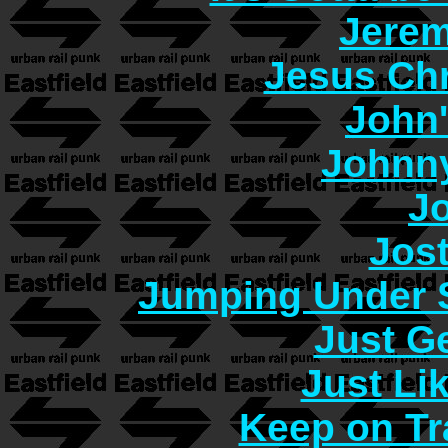
Jerem
Jesus Chr
John
Johnn
J
Jos
Jumping Under 
Just G
Just Lik
Keep on Tr