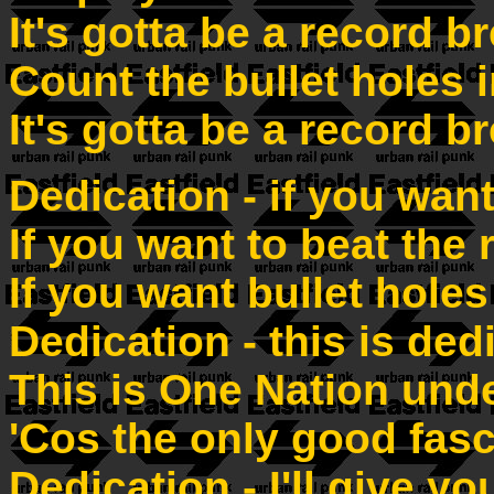
It's gotta be a record b
Count the bullet holes
It's gotta be a record b
Dedication - if you want
If you want to beat the 
If you want bullet holes
Dedication - this is ded
This is One Nation und
'Cos the only good fasc
Dedication - I'll give y