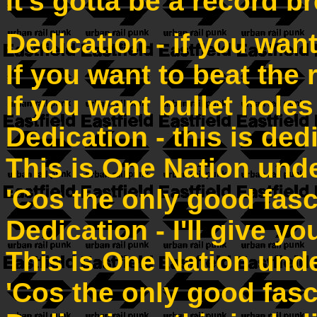
It's gotta be a record b
Dedication - if you want
If you want to beat the 
If you want bullet holes
Dedication - this is ded
This is One Nation und
'Cos the only good fasc
Dedication - I'll give y
This is One Nation und
'Cos the only good fasc