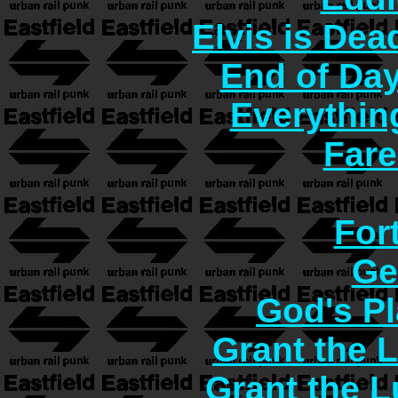
Elvis is Dea
End of Day
Everythin
Fare
For
Ge
God's Pl
Grant the 
Grant the 