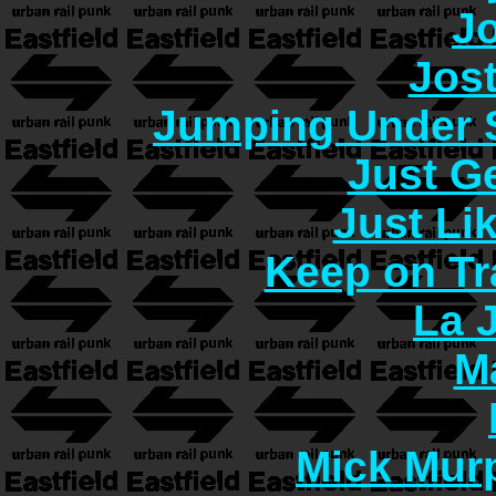
J
Jos
Jumping Under 
Just G
Just Lik
Keep on Tr
La 
M
Mick Murp