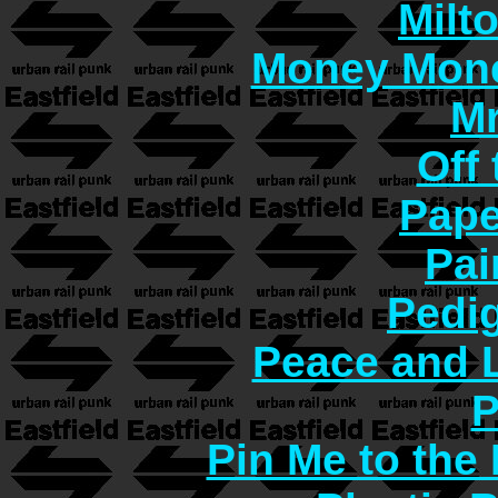
Milt
Money Mon
Mr
Off 
Pape
Pai
Pedi
Peace and 
P
Pin Me to the