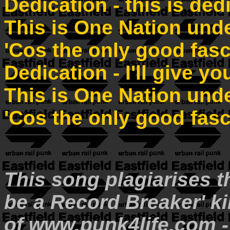
Dedication - this is ded
This is One Nation und
'Cos the only good fasc
Dedication - I'll give y
This is One Nation und
'Cos the only good fasc
This song plagiarises th
be a Record Breaker' ki
of www.punk4life.com - 