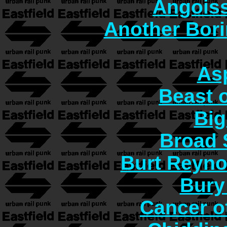
Angoiss
Another Bori
As
Beast o
Big
Broad 
Burt Reyno
Bury
Cancer o