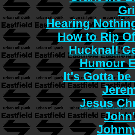
Gr
Hearing Nothin
How to Rip O
Hucknal! Ge
Humour E
It's Gotta b
Jerem
Jesus Chr
John
Johnn