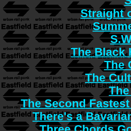
S
Straight 
Summer
S.W
The Black 
The C
The Cult
The
The Second Fastest
There's a Bavaria
Three Chords G