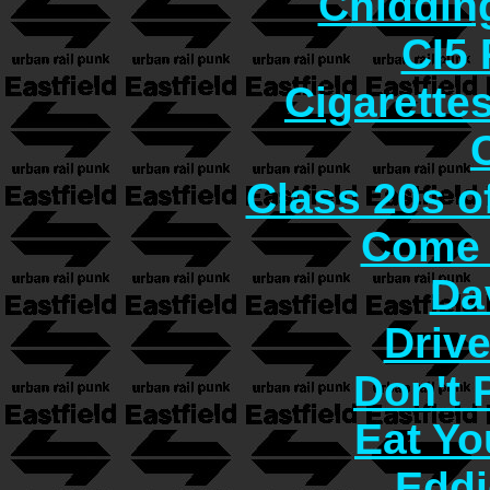
Chiddin
CI5 
Cigarette
Class 20s o
Come 
Da
Driv
Don't
Eat Yo
Eddi