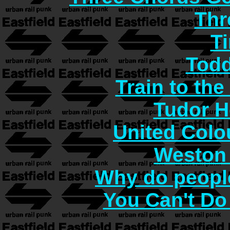
Thr
T
Todd
Train to the
Tudor H
United Col
Weston 
Why do people
You Can't Do