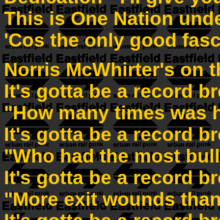
This is One Nation und
'Cos the only good fasc
Norris McWhirter's on t
It's gotta be a record b
"How many times was h
It's gotta be a record b
"Who had the most bull
It's gotta be a record b
"More exit wounds than