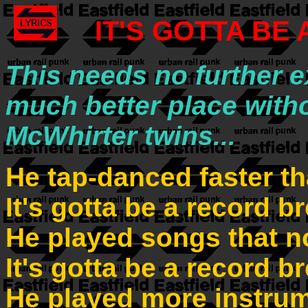
IT'S GOTTA BE
This needs no further e
much better place witho
McWhirter twins...
He tap-danced faster t
It's gotta be a record b
He played songs that n
It's gotta be a record b
He played more instru