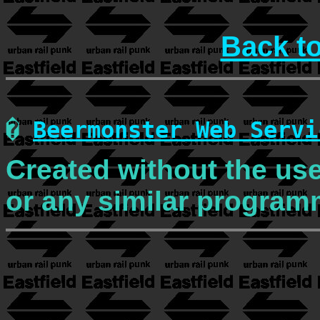
Back t
�
Beermonster Web Servi
Created without the use
or any similar program