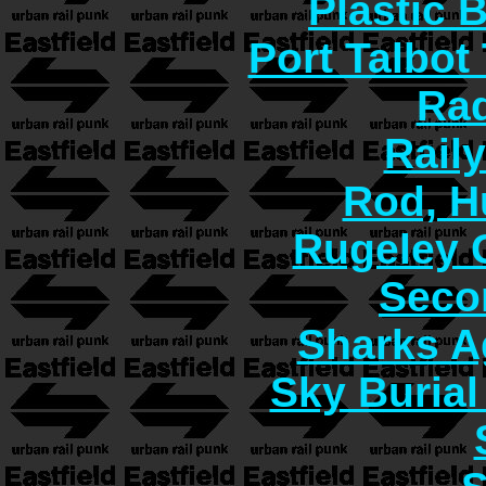
Plastic 
Port Talbot
Rad
Rail
Rod, H
Rugeley 
Seco
Sharks A
Sky Burial