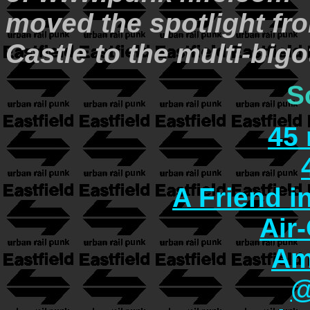
moved the spotlight fro
Castle to the multi-bi
S
45
A Friend i
Air
Am
@